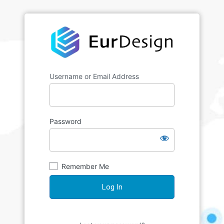
Username or Email Address
Password
Remember Me