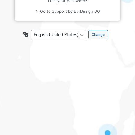
Lost your password?
← Go to Support by EurDesign DG
Language