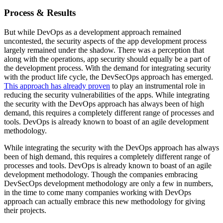
Process & Results
But while DevOps as a development approach remained
uncontested, the security aspects of the app development process
largely remained under the shadow. There was a perception that
along with the operations, app security should equally be a part of
the development process. With the demand for integrating security
with the product life cycle, the DevSecOps approach has emerged.
This approach has already proven
to play an instrumental role in
reducing the security vulnerabilities of the apps. While integrating
the security with the DevOps approach has always been of high
demand, this requires a completely different range of processes and
tools. DevOps is already known to boast of an agile development
methodology.
While integrating the security with the DevOps approach has always
been of high demand, this requires a completely different range of
processes and tools. DevOps is already known to boast of an agile
development methodology. Though the companies embracing
DevSecOps development methodology are only a few in numbers,
in the time to come many companies working with DevOps
approach can actually embrace this new methodology for giving
their projects.