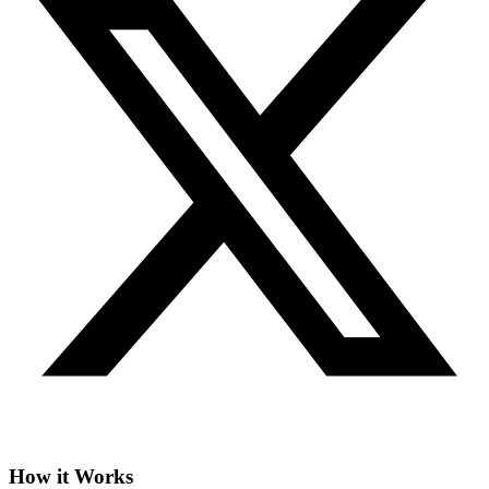
How it Works