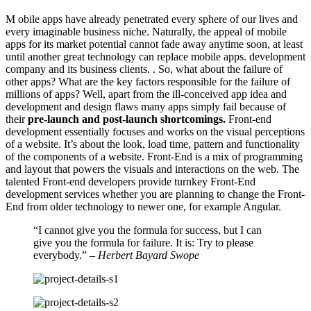
M
obile apps have already penetrated every sphere of our lives and
every imaginable business niche. Naturally, the appeal of mobile
apps for its market potential cannot fade away anytime soon, at least
until another great technology can replace mobile apps. development
company and its business clients. . So, what about the failure of
other apps? What are the key factors responsible for the failure of
millions of apps? Well, apart from the ill-conceived app idea and
development and design flaws many apps simply fail because of
their
pre-launch and post-launch shortcomings.
Front-end
development essentially focuses and works on the visual perceptions
of a website. It’s about the look, load time, pattern and functionality
of the components of a website. Front-End is a mix of programming
and layout that powers the visuals and interactions on the web. The
talented Front-end developers provide turnkey Front-End
development services whether you are planning to change the Front-
End from older technology to newer one, for example Angular.
“I cannot give you the formula for success, but I can
give you the formula for failure. It is: Try to please
everybody.”
– Herbert Bayard Swope