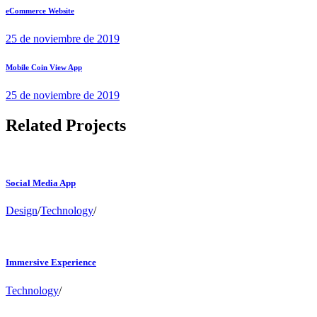
eCommerce Website
25 de noviembre de 2019
Mobile Coin View App
25 de noviembre de 2019
Related Projects
Social Media App
Design
/
Technology
/
Immersive Experience
Technology
/