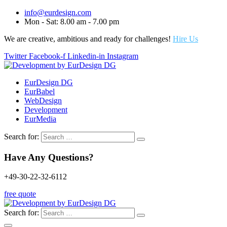
info@eurdesign.com
Mon - Sat: 8.00 am - 7.00 pm
We are creative, ambitious and ready for challenges!
Hire Us
Twitter
Facebook-f
Linkedin-in
Instagram
EurDesign DG
EurBabel
WebDesign
Development
EurMedia
Search for:
Have Any Questions?
+49-30-22-32-6112
free quote
Search for: