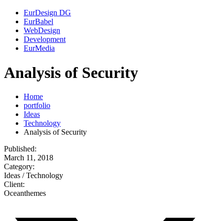
EurDesign DG
EurBabel
WebDesign
Development
EurMedia
Analysis of Security
Home
portfolio
Ideas
Technology
Analysis of Security
Published:
March 11, 2018
Category:
Ideas / Technology
Client:
Oceanthemes