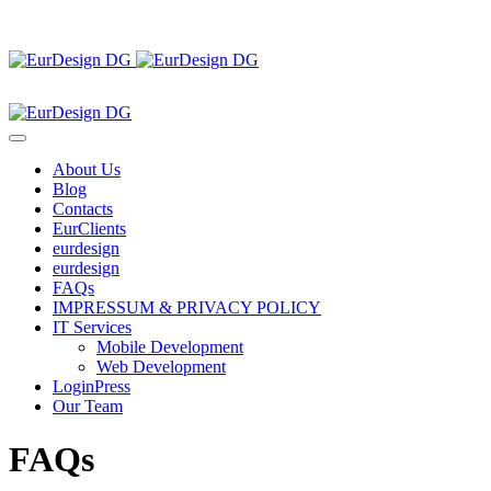
About Us
Blog
Contacts
EurClients
eurdesign
eurdesign
FAQs
IMPRESSUM & PRIVACY POLICY
IT Services
Mobile Development
Web Development
LoginPress
Our Team
FAQs