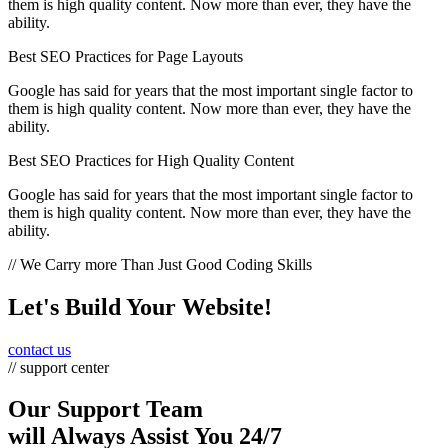
them is high quality content. Now more than ever, they have the
ability.
Best SEO Practices for Page Layouts
Google has said for years that the most important single factor to
them is high quality content. Now more than ever, they have the
ability.
Best SEO Practices for High Quality Content
Google has said for years that the most important single factor to
them is high quality content. Now more than ever, they have the
ability.
// We Carry more Than Just Good Coding Skills
Let's Build Your Website!
contact us
// support center
Our Support Team
will Always Assist You 24/7