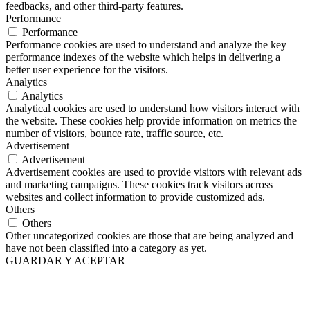
feedbacks, and other third-party features.
Performance
Performance
Performance cookies are used to understand and analyze the key
performance indexes of the website which helps in delivering a
better user experience for the visitors.
Analytics
Analytics
Analytical cookies are used to understand how visitors interact with
the website. These cookies help provide information on metrics the
number of visitors, bounce rate, traffic source, etc.
Advertisement
Advertisement
Advertisement cookies are used to provide visitors with relevant ads
and marketing campaigns. These cookies track visitors across
websites and collect information to provide customized ads.
Others
Others
Other uncategorized cookies are those that are being analyzed and
have not been classified into a category as yet.
GUARDAR Y ACEPTAR