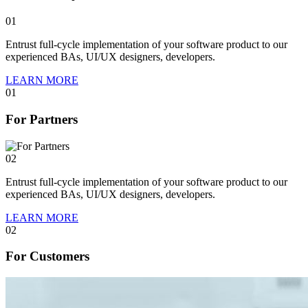
01
Entrust full-cycle implementation of your software product to our
experienced BAs, UI/UX designers, developers.
LEARN MORE
01
For Partners
02
Entrust full-cycle implementation of your software product to our
experienced BAs, UI/UX designers, developers.
LEARN MORE
02
For Customers