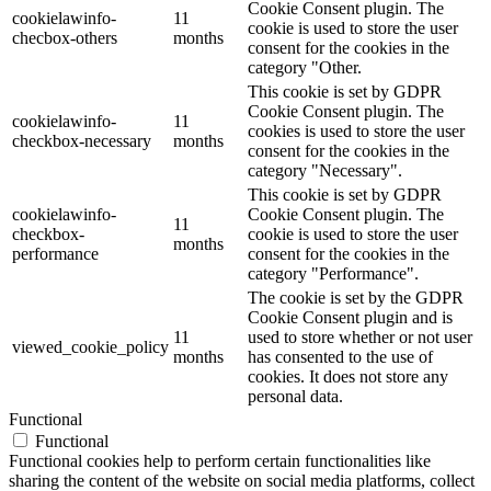
Cookie Consent plugin. The
cookielawinfo-
11
cookie is used to store the user
checbox-others
months
consent for the cookies in the
category "Other.
This cookie is set by GDPR
Cookie Consent plugin. The
cookielawinfo-
11
cookies is used to store the user
checkbox-necessary
months
consent for the cookies in the
category "Necessary".
This cookie is set by GDPR
cookielawinfo-
Cookie Consent plugin. The
11
checkbox-
cookie is used to store the user
months
performance
consent for the cookies in the
category "Performance".
The cookie is set by the GDPR
Cookie Consent plugin and is
11
used to store whether or not user
viewed_cookie_policy
months
has consented to the use of
cookies. It does not store any
personal data.
Functional
Functional
Functional cookies help to perform certain functionalities like
sharing the content of the website on social media platforms, collect