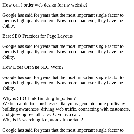
How can I order web design for my website?
Google has said for years that the most important single factor to
them is high quality content. Now more than ever, they have the
ability.
Best SEO Practices for Page Layouts
Google has said for years that the most important single factor to
them is high quality content. Now more than ever, they have the
ability.
How Does Off Site SEO Work?
Google has said for years that the most important single factor to
them is high quality content. Now more than ever, they have the
ability.
Why is SEO Link Building Important?
We help ambitious businesses like yours generate more profits by
building awareness, driving web traffic, connecting with customers,
and growing overall sales. Give us a call.
Why is Researching Keywords Important?
Google has said for years that the most important single factor to