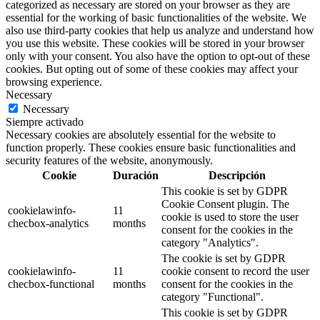
categorized as necessary are stored on your browser as they are
essential for the working of basic functionalities of the website. We
also use third-party cookies that help us analyze and understand how
you use this website. These cookies will be stored in your browser
only with your consent. You also have the option to opt-out of these
cookies. But opting out of some of these cookies may affect your
browsing experience.
Necessary
Necessary
Siempre activado
Necessary cookies are absolutely essential for the website to
function properly. These cookies ensure basic functionalities and
security features of the website, anonymously.
Cookie
Duración
Descripción
This cookie is set by GDPR
Cookie Consent plugin. The
cookielawinfo-
11
cookie is used to store the user
checbox-analytics
months
consent for the cookies in the
category "Analytics".
The cookie is set by GDPR
cookielawinfo-
11
cookie consent to record the user
checbox-functional
months
consent for the cookies in the
category "Functional".
This cookie is set by GDPR