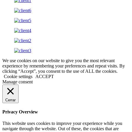
We use cookies on our website to give you the most relevant
experience by remembering your preferences and repeat visits. By
clicking “Accept”, you consent to the use of ALL the cookies.
Cookie settings
ACCEPT
Manage consent
Cerrar
Privacy Overview
This website uses cookies to improve your experience while you
navigate through the website. Out of these, the cookies that are