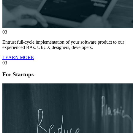
03
Entrust full-cycle implementation of your software product to our
experienced BAs, UI/UX designers, developers.
LEARN MORE
03
For Startups