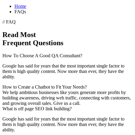
Home
FAQs
// FAQ
Read Most
Frequent Questions
How To Choose A Good QA Consultant?
Google has said for years that the most important single factor to
them is high quality content. Now more than ever, they have the
ability.
How to Create a Chatbot to Fit Your Needs?
We help ambitious businesses like yours generate more profits by
building awareness, driving web traffic, connecting with customers,
and growing overall sales. Give us a call.
What is off page SEO link building?
Google has said for years that the most important single factor to
them is high quality content. Now more than ever, they have the
ability.