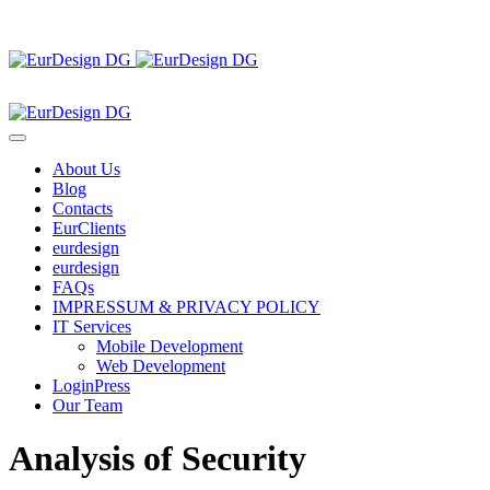
About Us
Blog
Contacts
EurClients
eurdesign
eurdesign
FAQs
IMPRESSUM & PRIVACY POLICY
IT Services
Mobile Development
Web Development
LoginPress
Our Team
Analysis of Security