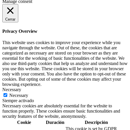
Manage consent
Cerrar
Privacy Overview
This website uses cookies to improve your experience while you
navigate through the website. Out of these, the cookies that are
categorized as necessary are stored on your browser as they are
essential for the working of basic functionalities of the website. We
also use third-party cookies that help us analyze and understand how
you use this website. These cookies will be stored in your browser
only with your consent. You also have the option to opt-out of these
cookies. But opting out of some of these cookies may affect your
browsing experience.
Necessary
Necessary
Siempre activado
Necessary cookies are absolutely essential for the website to
function properly. These cookies ensure basic functionalities and
security features of the website, anonymously.
Cookie
Duración
Descripción
This cookie is set by GDPR