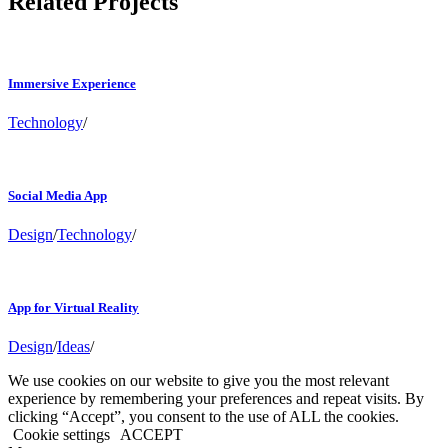
Related Projects
Immersive Experience
Technology
/
Social Media App
Design
/
Technology
/
App for Virtual Reality
Design
/
Ideas
/
We use cookies on our website to give you the most relevant
experience by remembering your preferences and repeat visits. By
clicking “Accept”, you consent to the use of ALL the cookies.
Cookie settings
ACCEPT