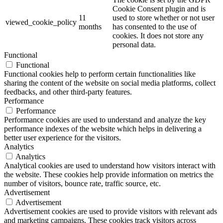
Cookie Consent plugin and is
11
used to store whether or not user
viewed_cookie_policy
months
has consented to the use of
cookies. It does not store any
personal data.
Functional
Functional
Functional cookies help to perform certain functionalities like
sharing the content of the website on social media platforms, collect
feedbacks, and other third-party features.
Performance
Performance
Performance cookies are used to understand and analyze the key
performance indexes of the website which helps in delivering a
better user experience for the visitors.
Analytics
Analytics
Analytical cookies are used to understand how visitors interact with
the website. These cookies help provide information on metrics the
number of visitors, bounce rate, traffic source, etc.
Advertisement
Advertisement
Advertisement cookies are used to provide visitors with relevant ads
and marketing campaigns. These cookies track visitors across