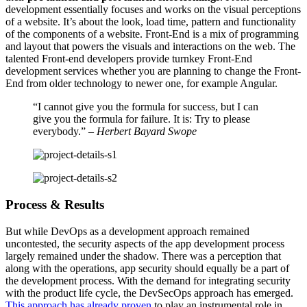
development essentially focuses and works on the visual perceptions
of a website. It’s about the look, load time, pattern and functionality
of the components of a website. Front-End is a mix of programming
and layout that powers the visuals and interactions on the web. The
talented Front-end developers provide turnkey Front-End
development services whether you are planning to change the Front-
End from older technology to newer one, for example Angular.
“I cannot give you the formula for success, but I can
give you the formula for failure. It is: Try to please
everybody.”
– Herbert Bayard Swope
Process & Results
But while DevOps as a development approach remained
uncontested, the security aspects of the app development process
largely remained under the shadow. There was a perception that
along with the operations, app security should equally be a part of
the development process. With the demand for integrating security
with the product life cycle, the DevSecOps approach has emerged.
This approach has already proven
to play an instrumental role in