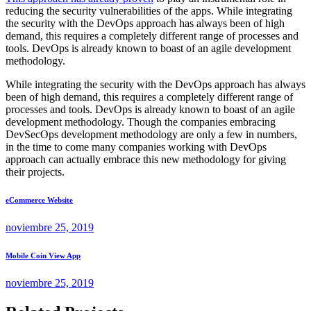
reducing the security vulnerabilities of the apps. While integrating
the security with the DevOps approach has always been of high
demand, this requires a completely different range of processes and
tools. DevOps is already known to boast of an agile development
methodology.
While integrating the security with the DevOps approach has always
been of high demand, this requires a completely different range of
processes and tools. DevOps is already known to boast of an agile
development methodology. Though the companies embracing
DevSecOps development methodology are only a few in numbers,
in the time to come many companies working with DevOps
approach can actually embrace this new methodology for giving
their projects.
eCommerce Website
noviembre 25, 2019
Mobile Coin View App
noviembre 25, 2019