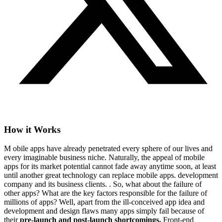
How it Works
M
obile apps have already penetrated every sphere of our lives and
every imaginable business niche. Naturally, the appeal of mobile
apps for its market potential cannot fade away anytime soon, at least
until another great technology can replace mobile apps. development
company and its business clients. . So, what about the failure of
other apps? What are the key factors responsible for the failure of
millions of apps? Well, apart from the ill-conceived app idea and
development and design flaws many apps simply fail because of
their
pre-launch and post-launch shortcomings.
Front-end