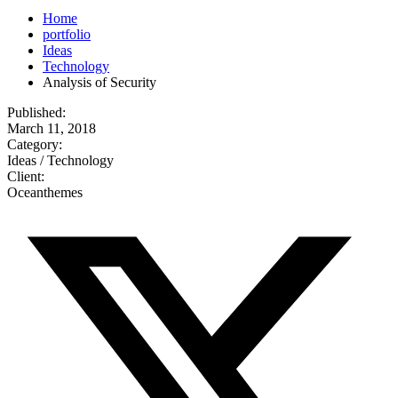
Home
portfolio
Ideas
Technology
Analysis of Security
Published:
March 11, 2018
Category:
Ideas / Technology
Client:
Oceanthemes