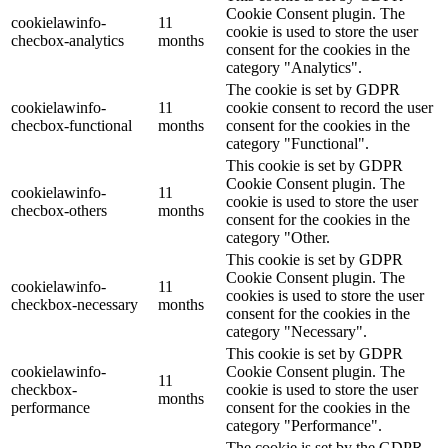
Cookie Consent plugin. The
cookielawinfo-
11
cookie is used to store the user
checbox-analytics
months
consent for the cookies in the
category "Analytics".
The cookie is set by GDPR
cookielawinfo-
11
cookie consent to record the user
checbox-functional
months
consent for the cookies in the
category "Functional".
This cookie is set by GDPR
Cookie Consent plugin. The
cookielawinfo-
11
cookie is used to store the user
checbox-others
months
consent for the cookies in the
category "Other.
This cookie is set by GDPR
Cookie Consent plugin. The
cookielawinfo-
11
cookies is used to store the user
checkbox-necessary
months
consent for the cookies in the
category "Necessary".
This cookie is set by GDPR
cookielawinfo-
Cookie Consent plugin. The
11
checkbox-
cookie is used to store the user
months
performance
consent for the cookies in the
category "Performance".
The cookie is set by the GDPR