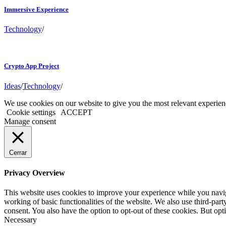
Immersive Experience
Technology
/
Crypto App Project
Ideas
/
Technology
/
We use cookies on our website to give you the most relevant experien
Cookie settings
ACCEPT
Manage consent
Cerrar
Privacy Overview
This website uses cookies to improve your experience while you navigat
working of basic functionalities of the website. We also use third-pa
consent. You also have the option to opt-out of these cookies. But op
Necessary