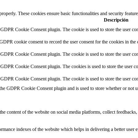
 properly. These cookies ensure basic functionalities and security featu
Descripción
y GDPR Cookie Consent plugin. The cookie is used to store the user cons
 GDPR cookie consent to record the user consent for the cookies in the 
y GDPR Cookie Consent plugin. The cookie is used to store the user cons
y GDPR Cookie Consent plugin. The cookies is used to store the user co
y GDPR Cookie Consent plugin. The cookie is used to store the user con
 the GDPR Cookie Consent plugin and is used to store whether or not use
the content of the website on social media platforms, collect feedbacks, 
mance indexes of the website which helps in delivering a better user ex