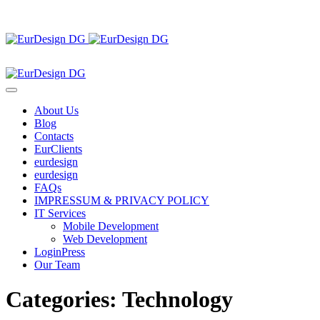
About Us
Blog
Contacts
EurClients
eurdesign
eurdesign
FAQs
IMPRESSUM & PRIVACY POLICY
IT Services
Mobile Development
Web Development
LoginPress
Our Team
Categories:
Technology