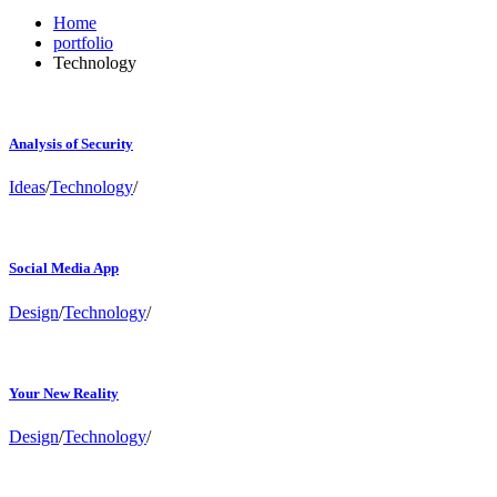
Home
portfolio
Technology
Analysis of Security
Ideas
/
Technology
/
Social Media App
Design
/
Technology
/
Your New Reality
Design
/
Technology
/