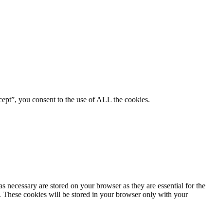
ept”, you consent to the use of ALL the cookies.
s necessary are stored on your browser as they are essential for the
e. These cookies will be stored in your browser only with your