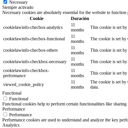
Necessary
Siempre activado
Necessary cookies are absolutely essential for the website to function
Cookie
Duración
11
cookielawinfo-checbox-analytics
This cookie is set b
months
11
cookielawinfo-checbox-functional
The cookie is set by
months
11
cookielawinfo-checbox-others
This cookie is set b
months
11
cookielawinfo-checkbox-necessary
This cookie is set b
months
cookielawinfo-checkbox-
11
This cookie is set b
performance
months
11
The cookie is set by
viewed_cookie_policy
months
data.
Functional
Functional
Functional cookies help to perform certain functionalities like sharing 
Performance
Performance
Performance cookies are used to understand and analyze the key perfor
Analytics