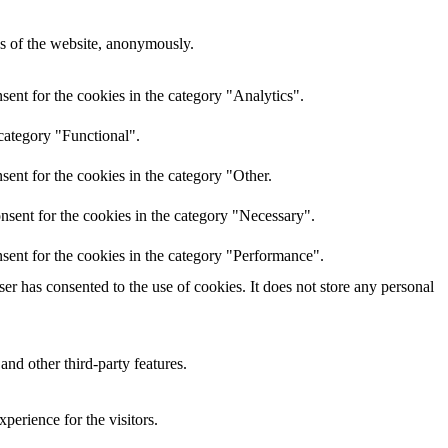
res of the website, anonymously.
ent for the cookies in the category "Analytics".
category "Functional".
ent for the cookies in the category "Other.
nsent for the cookies in the category "Necessary".
sent for the cookies in the category "Performance".
r has consented to the use of cookies. It does not store any personal
and other third-party features.
perience for the visitors.