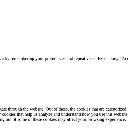
ce by remembering your preferences and repeat visits. By clicking “Acc
e through the website. Out of these, the cookies that are categorized a
rty cookies that help us analyze and understand how you use this websit
ting out of some of these cookies may affect your browsing experience.