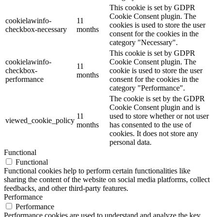
This cookie is set by GDPR
Cookie Consent plugin. The
cookielawinfo-
11
cookies is used to store the user
checkbox-necessary
months
consent for the cookies in the
category "Necessary".
This cookie is set by GDPR
cookielawinfo-
Cookie Consent plugin. The
11
checkbox-
cookie is used to store the user
months
performance
consent for the cookies in the
category "Performance".
The cookie is set by the GDPR
Cookie Consent plugin and is
11
used to store whether or not user
viewed_cookie_policy
months
has consented to the use of
cookies. It does not store any
personal data.
Functional
Functional
Functional cookies help to perform certain functionalities like
sharing the content of the website on social media platforms, collect
feedbacks, and other third-party features.
Performance
Performance
Performance cookies are used to understand and analyze the key