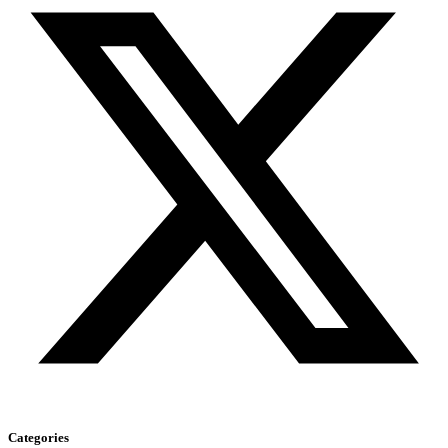
Categories