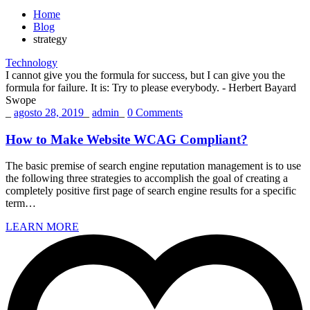
Home
Blog
strategy
Technology
I cannot give you the formula for success, but I can give you the
formula for failure. It is: Try to please everybody.
- Herbert Bayard
Swope
_
agosto 28, 2019
_
admin
_
0 Comments
How to Make Website WCAG Compliant?
The basic premise of search engine reputation management is to use
the following three strategies to accomplish the goal of creating a
completely positive first page of search engine results for a specific
term…
LEARN MORE