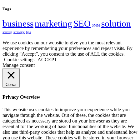
Tags
business
marketing
SEO
solution
SMM
startup
strategy
tips
We use cookies on our website to give you the most relevant
experience by remembering your preferences and repeat visits. By
clicking “Accept”, you consent to the use of ALL the cookies.
Cookie settings
ACCEPT
Manage consent
Cerrar
Privacy Overview
This website uses cookies to improve your experience while you
navigate through the website. Out of these, the cookies that are
categorized as necessary are stored on your browser as they are
essential for the working of basic functionalities of the website. We
also use third-party cookies that help us analyze and understand how
you use this website. These cookies will be stored in your browser