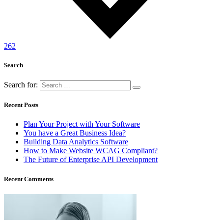
262
Search
Search for:
Recent Posts
Plan Your Project with Your Software
You have a Great Business Idea?
Building Data Analytics Software
How to Make Website WCAG Compliant?
The Future of Enterprise API Development
Recent Comments