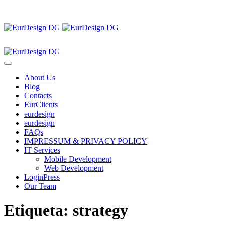
About Us
Blog
Contacts
EurClients
eurdesign
eurdesign
FAQs
IMPRESSUM & PRIVACY POLICY
IT Services
Mobile Development
Web Development
LoginPress
Our Team
Etiqueta:
strategy