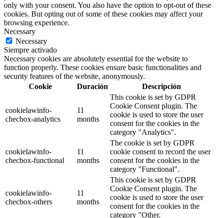
only with your consent. You also have the option to opt-out of these
cookies. But opting out of some of these cookies may affect your
browsing experience.
Necessary
Necessary
Siempre activado
Necessary cookies are absolutely essential for the website to
function properly. These cookies ensure basic functionalities and
security features of the website, anonymously.
Cookie
Duración
Descripción
This cookie is set by GDPR
Cookie Consent plugin. The
cookielawinfo-
11
cookie is used to store the user
checbox-analytics
months
consent for the cookies in the
category "Analytics".
The cookie is set by GDPR
cookielawinfo-
11
cookie consent to record the user
checbox-functional
months
consent for the cookies in the
category "Functional".
This cookie is set by GDPR
Cookie Consent plugin. The
cookielawinfo-
11
cookie is used to store the user
checbox-others
months
consent for the cookies in the
category "Other.