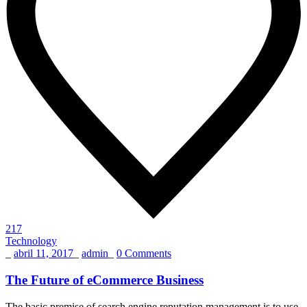
217
Technology
_
abril 11, 2017
_
admin
_
0 Comments
The Future of eCommerce Business
The basic premise of search engine reputation management is to use