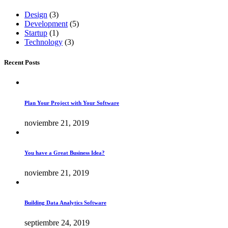
Design
(3)
Development
(5)
Startup
(1)
Technology
(3)
Recent Posts
Plan Your Project with Your Software
noviembre 21, 2019
You have a Great Business Idea?
noviembre 21, 2019
Building Data Analytics Software
septiembre 24, 2019