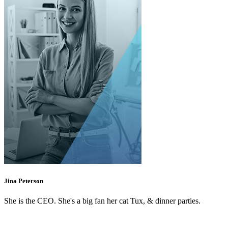
Jina Peterson
She is the CEO. She's a big fan her cat Tux, & dinner parties.