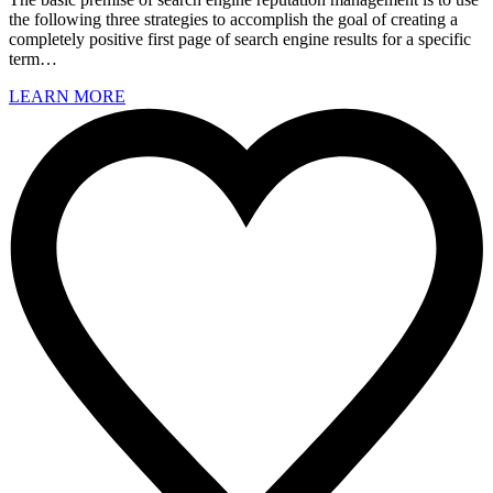
the following three strategies to accomplish the goal of creating a
completely positive first page of search engine results for a specific
term…
LEARN MORE